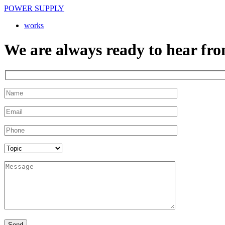
POWER SUPPLY
works
We are always ready to hear fro