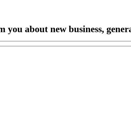
m you about new business, genera