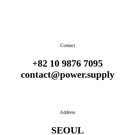
Contact
+82 10 9876 7095
contact@power.supply
Address
SEOUL