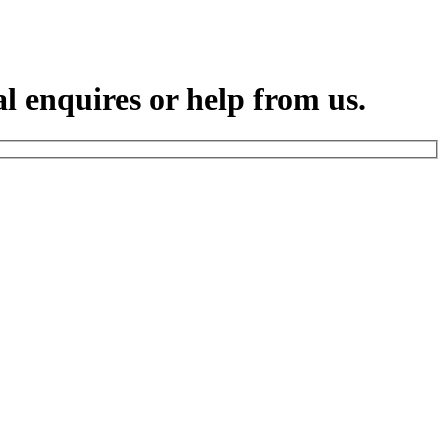
l enquires or help from us.